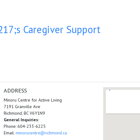
17;s Caregiver Support
ADDRESS
Minoru Centre for Active Living
7191 Granville Ave
Richmond, BC V6Y1N9
General Inquiries:
Phone: 604-233-6225
Email:
minorucentre@richmond.ca