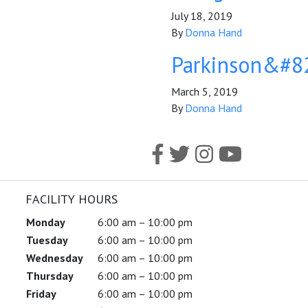
July 18, 2019
By
Donna Hand
Parkinson&#82
March 5, 2019
By
Donna Hand
FACILITY HOURS
Monday
6:00 am – 10:00 pm
Tuesday
6:00 am – 10:00 pm
Wednesday
6:00 am – 10:00 pm
Thursday
6:00 am – 10:00 pm
Friday
6:00 am – 10:00 pm