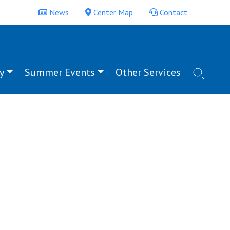
News
Center Map
Contact
y
Summer Events
Other Services