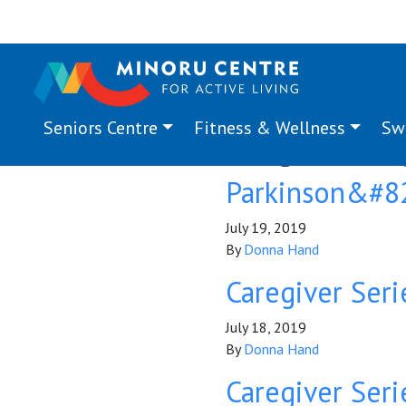
Seniors Centre
Fitness & Wellness
Sw
Program Ta
Parkinson&#82
July 19, 2019
By
Donna Hand
Caregiver Seri
July 18, 2019
By
Donna Hand
Caregiver Serie