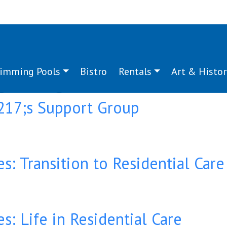
imming Pools
Bistro
Rentals
Art & Histor
g:
caregiver
17;s Support Group
es: Transition to Residential Care
s: Life in Residential Care