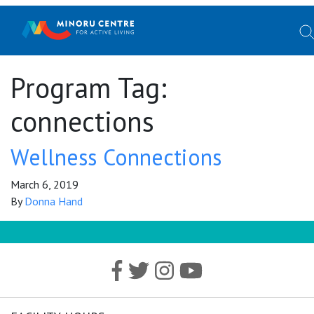
Program Tag:
connections
Wellness Connections
March 6, 2019
By
Donna Hand