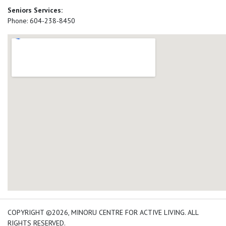
Seniors Services:
Phone: 604-238-8450
add google map location 
COPYRIGHT ©2026, MINORU CENTRE FOR ACTIVE LIVING. ALL
RIGHTS RESERVED.