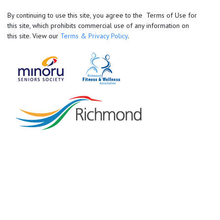
By continuing to use this site, you agree to the Terms of Use for
this site, which prohibits commercial use of any information on
this site. View our
Terms & Privacy Policy
.