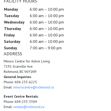
FACILITY HOURS
Monday
6:00 am – 10:00 pm
Tuesday
6:00 am – 10:00 pm
Wednesday
6:00 am – 10:00 pm
Thursday
6:00 am – 10:00 pm
Friday
6:00 am – 10:00 pm
Saturday
6:00 am – 10:00 pm
Sunday
7:00 am – 9:00 pm
ADDRESS
Minoru Centre for Active Living
7191 Granville Ave
Richmond, BC V6Y1N9
General Inquiries:
Phone: 604-233-6225
Email:
minorucentre@richmond.ca
Event Centre Rentals:
Phone: 604-233-3304
Email:
rentals@richmond.ca