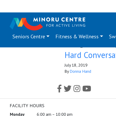
Seniors Centre
Fitness & Wellness
Sw
Program Ta
Hard Conversa
July 18, 2019
By
Donna Hand
FACILITY HOURS
Monday
6:00 am – 10:00 pm