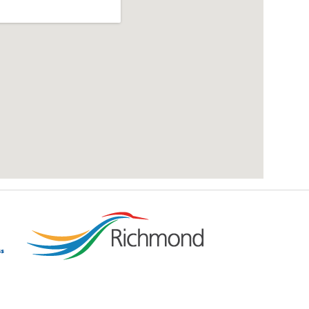
add google map location to website