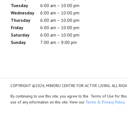
Tuesday
6:00 am – 10:00 pm
Wednesday
6:00 am – 10:00 pm
Thursday
6:00 am – 10:00 pm
Friday
6:00 am – 10:00 pm
Saturday
6:00 am – 10:00 pm
Sunday
7:00 am – 9:00 pm
COPYRIGHT ©2026, MINORU CENTRE FOR ACTIVE LIVING. ALL RIG
By continuing to use this site, you agree to the Terms of Use for this
use of any information on this site. View our
Terms & Privacy Policy
.