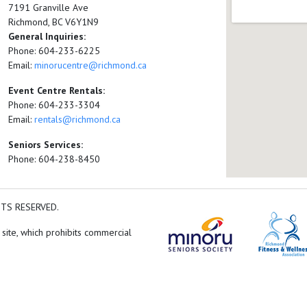
7191 Granville Ave
Richmond, BC V6Y1N9
General Inquiries:
Phone: 604-233-6225
Email:
minorucentre@richmond.ca
Event Centre Rentals:
Phone: 604-233-3304
Email:
rentals@richmond.ca
Seniors Services:
Phone: 604-238-8450
HTS RESERVED.
 site, which prohibits commercial