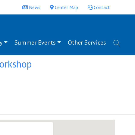
News
Center Map
Contact
y
Summer Events
Other Services
Workshop