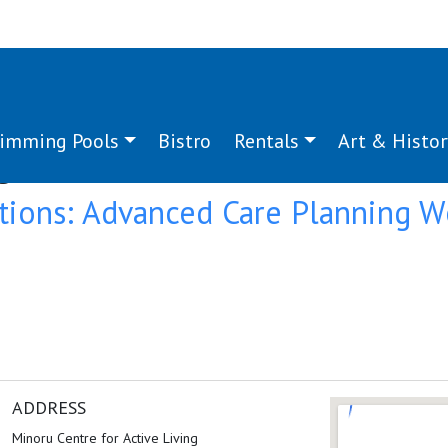
imming Pools
Bistro
Rentals
Art & Histor
g:
conversation
tions: Advanced Care Planning 
ADDRESS
Minoru Centre for Active Living