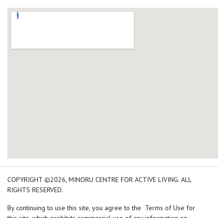
add google map location 
COPYRIGHT ©2026, MINORU CENTRE FOR ACTIVE LIVING. ALL
RIGHTS RESERVED.
By continuing to use this site, you agree to the Terms of Use for