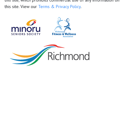
this site, which prohibits commercial use of any information on
this site. View our
Terms & Privacy Policy
.