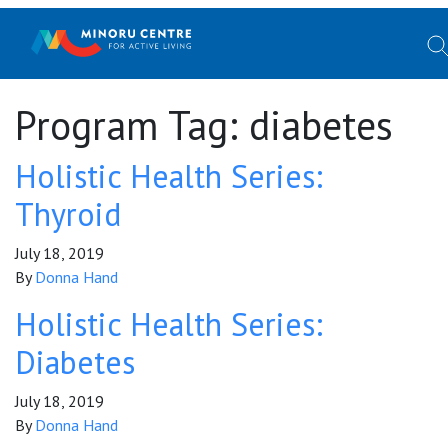
Program Tag:
diabetes
Holistic Health Series:
Thyroid
July 18, 2019
By
Donna Hand
Holistic Health Series:
Diabetes
July 18, 2019
By
Donna Hand