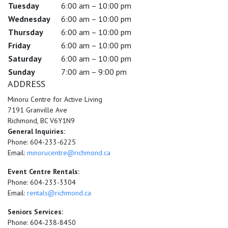
Tuesday
6:00 am – 10:00 pm
Wednesday
6:00 am – 10:00 pm
Thursday
6:00 am – 10:00 pm
Friday
6:00 am – 10:00 pm
Saturday
6:00 am – 10:00 pm
Sunday
7:00 am – 9:00 pm
ADDRESS
Minoru Centre for Active Living
7191 Granville Ave
Richmond, BC V6Y1N9
General Inquiries:
Phone: 604-233-6225
Email:
minorucentre@richmond.ca
Event Centre Rentals:
Phone: 604-233-3304
Email:
rentals@richmond.ca
Seniors Services:
Phone: 604-238-8450