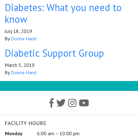
Diabetes: What you need to
know
July 18, 2019
By
Donna Hand
Diabetic Support Group
March 5, 2019
By
Donna Hand
FACILITY HOURS
Monday
6:00 am – 10:00 pm