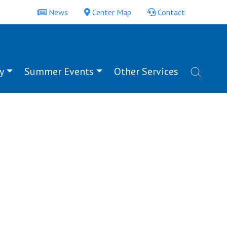
News
Center Map
Contact
y
Summer Events
Other Services