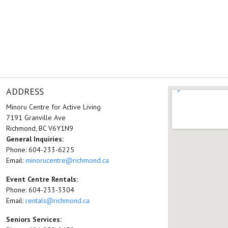
ADDRESS
Minoru Centre for Active Living
7191 Granville Ave
Richmond, BC V6Y1N9
General Inquiries:
Phone: 604-233-6225
Email:
minorucentre@richmond.ca
Event Centre Rentals:
Phone: 604-233-3304
Email:
rentals@richmond.ca
Seniors Services: