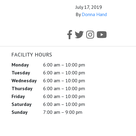
July 17, 2019
By
Donna Hand
FACILITY HOURS
Monday
6:00 am – 10:00 pm
Tuesday
6:00 am – 10:00 pm
Wednesday
6:00 am – 10:00 pm
Thursday
6:00 am – 10:00 pm
Friday
6:00 am – 10:00 pm
Saturday
6:00 am – 10:00 pm
Sunday
7:00 am – 9:00 pm