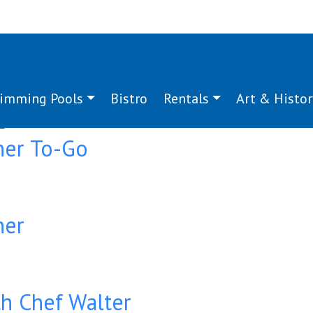
imming Pools
Bistro
Rentals
Art & Histor
g:
dinner
ner To-Go
ner
ith Chef Walter