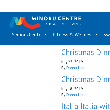
Seniors Centre
Fitness & Wellness
Sw
Program Ta
Christmas Din
July 22, 2019
By
Donna Hand
Christmas Din
July 18, 2019
By
Donna Hand
Italia Italia w