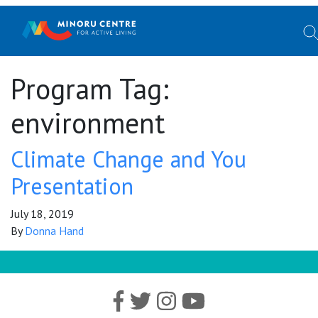
Program Tag:
environment
Climate Change and You
Presentation
July 18, 2019
By
Donna Hand