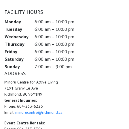
FACILITY HOURS
Monday
6:00 am – 10:00 pm
Tuesday
6:00 am – 10:00 pm
Wednesday
6:00 am – 10:00 pm
Thursday
6:00 am – 10:00 pm
Friday
6:00 am – 10:00 pm
Saturday
6:00 am – 10:00 pm
Sunday
7:00 am – 9:00 pm
ADDRESS
Minoru Centre for Active Living
7191 Granville Ave
Richmond, BC V6Y1N9
General Inquiries:
Phone: 604-233-6225
Email:
minorucentre@richmond.ca
Event Centre Rentals: