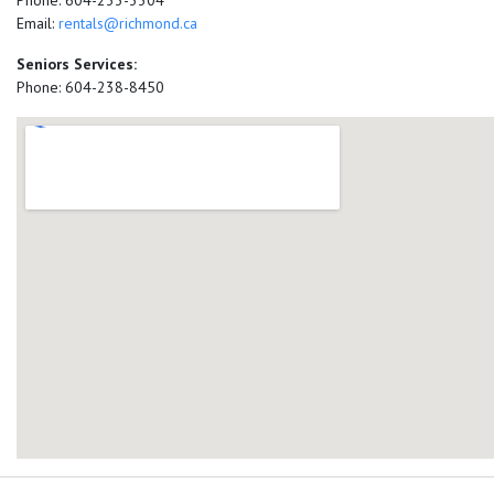
Phone: 604-233-3304
Email:
rentals@richmond.ca
Seniors Services:
Phone: 604-238-8450
add google map location 