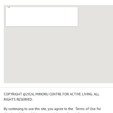
add google map location 
COPYRIGHT ©2026, MINORU CENTRE FOR ACTIVE LIVING. ALL
RIGHTS RESERVED.
By continuing to use this site, you agree to the Terms of Use for