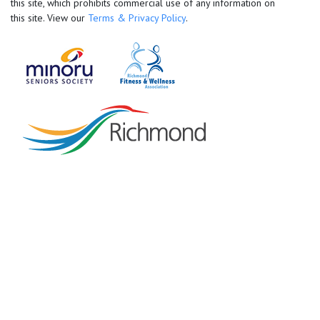
this site, which prohibits commercial use of any information on
this site. View our
Terms & Privacy Policy
.