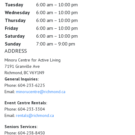
Tuesday
6:00 am – 10:00 pm
Wednesday
6:00 am – 10:00 pm
Thursday
6:00 am – 10:00 pm
Friday
6:00 am – 10:00 pm
Saturday
6:00 am – 10:00 pm
Sunday
7:00 am – 9:00 pm
ADDRESS
Minoru Centre for Active Living
7191 Granville Ave
Richmond, BC V6Y1N9
General Inquiries:
Phone: 604-233-6225
Email:
minorucentre@richmond.ca
Event Centre Rentals:
Phone: 604-233-3304
Email:
rentals@richmond.ca
Seniors Services:
Phone: 604-238-8450