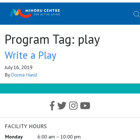
Program Tag:
play
Write a Play
July 16, 2019
By
Donna Hand
FACILITY HOURS
Monday
6:00 am – 10:00 pm