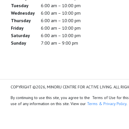
Tuesday
6:00 am – 10:00 pm
Wednesday
6:00 am – 10:00 pm
Thursday
6:00 am – 10:00 pm
Friday
6:00 am – 10:00 pm
Saturday
6:00 am – 10:00 pm
Sunday
7:00 am – 9:00 pm
COPYRIGHT ©2026, MINORU CENTRE FOR ACTIVE LIVING. ALL RIG
By continuing to use this site, you agree to the Terms of Use for this
use of any information on this site. View our
Terms & Privacy Policy
.