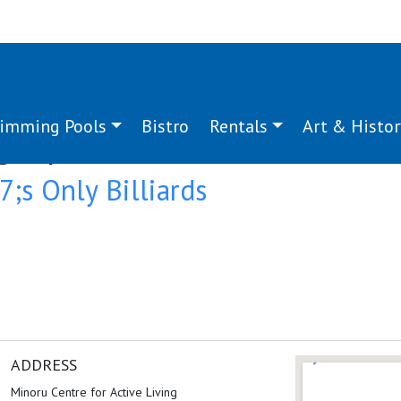
imming Pools
Bistro
Rentals
Art & Histor
g:
sport
s Only Billiards
ADDRESS
Minoru Centre for Active Living