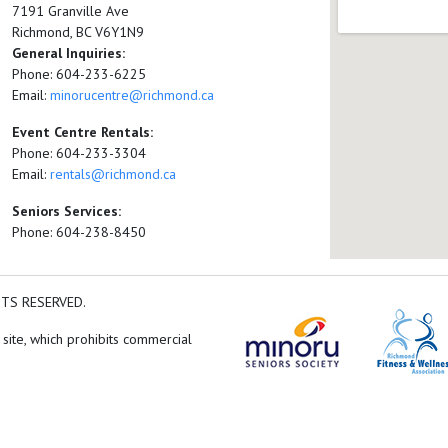
7191 Granville Ave
Richmond, BC V6Y1N9
General Inquiries:
Phone: 604-233-6225
Email:
minorucentre@richmond.ca
Event Centre Rentals:
Phone: 604-233-3304
Email:
rentals@richmond.ca
Seniors Services:
Phone: 604-238-8450
HTS RESERVED.
 site, which prohibits commercial