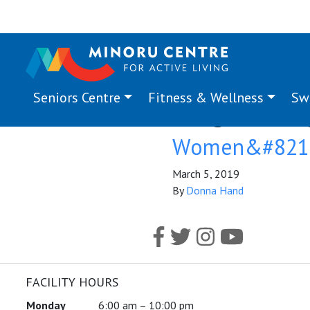
Seniors Centre
Fitness & Wellness
Sw
Program Ta
Women&#8217;
March 5, 2019
By
Donna Hand
FACILITY HOURS
Monday
6:00 am – 10:00 pm