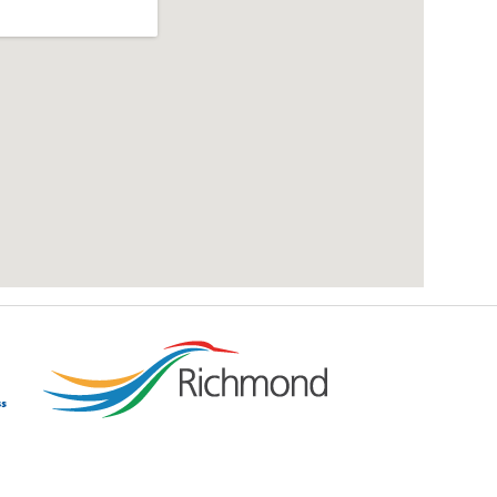
add google map location to website