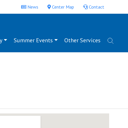
News
Center Map
Contact
y
Summer Events
Other Services