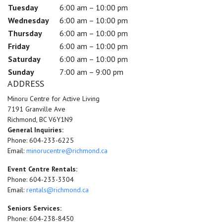
Tuesday
6:00 am – 10:00 pm
Wednesday
6:00 am – 10:00 pm
Thursday
6:00 am – 10:00 pm
Friday
6:00 am – 10:00 pm
Saturday
6:00 am – 10:00 pm
Sunday
7:00 am – 9:00 pm
ADDRESS
Minoru Centre for Active Living
7191 Granville Ave
Richmond, BC V6Y1N9
General Inquiries:
Phone: 604-233-6225
Email:
minorucentre@richmond.ca
Event Centre Rentals:
Phone: 604-233-3304
Email:
rentals@richmond.ca
Seniors Services:
Phone: 604-238-8450