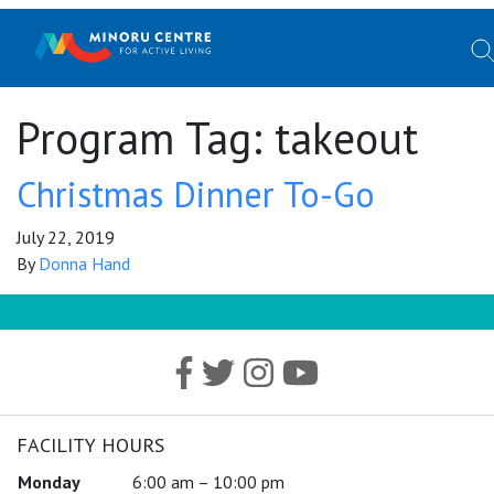
Program Tag:
takeout
Christmas Dinner To-Go
July 22, 2019
By
Donna Hand
FACILITY HOURS
Monday
6:00 am – 10:00 pm