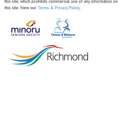
this site, which prohibits commercial use of any information on
this site. View our
Terms & Privacy Policy
.