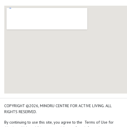
add google map location 
COPYRIGHT ©2026, MINORU CENTRE FOR ACTIVE LIVING. ALL
RIGHTS RESERVED.
By continuing to use this site, you agree to the Terms of Use for