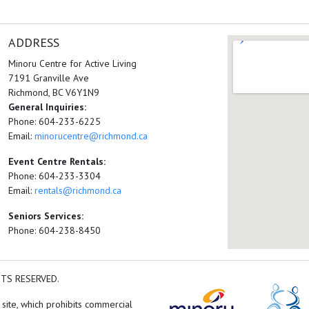
ADDRESS
Minoru Centre for Active Living
7191 Granville Ave
Richmond, BC V6Y1N9
General Inquiries:
Phone: 604-233-6225
Email:
minorucentre@richmond.ca
Event Centre Rentals:
Phone: 604-233-3304
Email:
rentals@richmond.ca
Seniors Services:
Phone: 604-238-8450
HTS RESERVED.
 site, which prohibits commercial