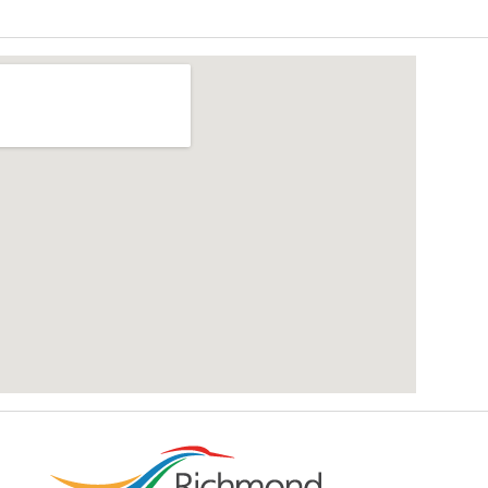
add google map location to website