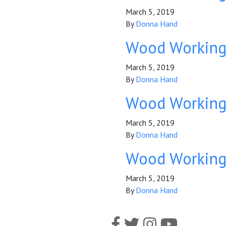
March 5, 2019
By
Donna Hand
Wood Workin
March 5, 2019
By
Donna Hand
Wood Workin
March 5, 2019
By
Donna Hand
Wood Workin
March 5, 2019
By
Donna Hand