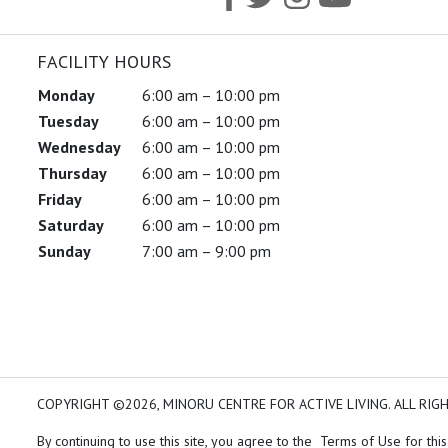
FACILITY HOURS
Monday
6:00 am – 10:00 pm
Tuesday
6:00 am – 10:00 pm
Wednesday
6:00 am – 10:00 pm
Thursday
6:00 am – 10:00 pm
Friday
6:00 am – 10:00 pm
Saturday
6:00 am – 10:00 pm
Sunday
7:00 am – 9:00 pm
COPYRIGHT ©2026, MINORU CENTRE FOR ACTIVE LIVING. ALL RIG
By continuing to use this site, you agree to the Terms of Use for this