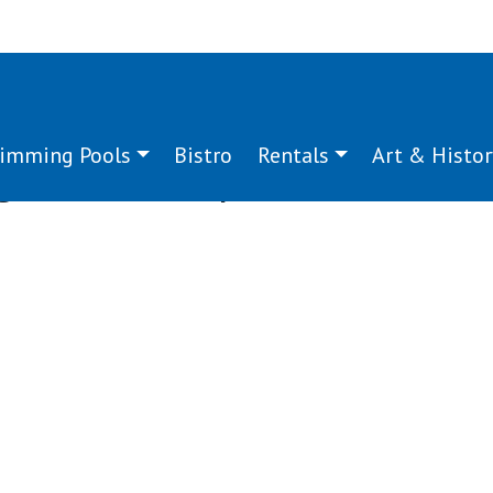
imming Pools
Bistro
Rentals
Art & Histor
g:
wood shop
g
g