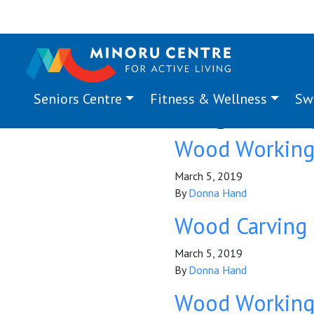
Seniors Centre
Fitness & Wellness
Sw
Program Ta
Wood Workin
March 5, 2019
By
Donna Hand
Wood Carving
March 5, 2019
By
Donna Hand
Wood Workin