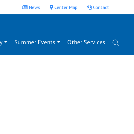
News
Center Map
Contact
y
Summer Events
Other Services