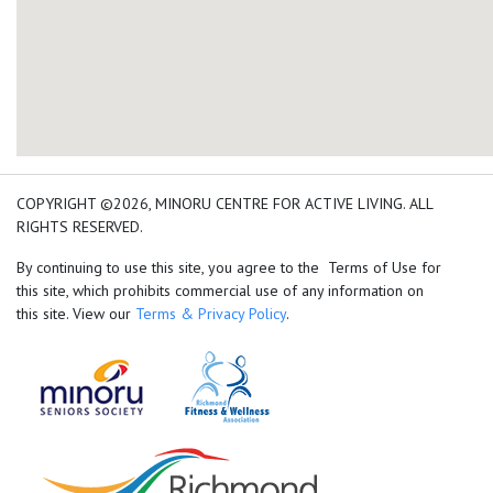
add google map location 
COPYRIGHT ©2026, MINORU CENTRE FOR ACTIVE LIVING. ALL
RIGHTS RESERVED.
By continuing to use this site, you agree to the Terms of Use for
this site, which prohibits commercial use of any information on
this site. View our
Terms & Privacy Policy
.