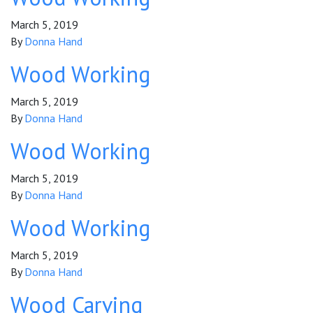
March 5, 2019
By
Donna Hand
Wood Working
March 5, 2019
By
Donna Hand
Wood Working
March 5, 2019
By
Donna Hand
Wood Working
March 5, 2019
By
Donna Hand
Wood Carving