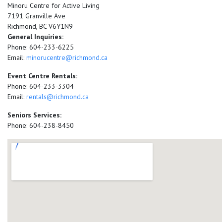
Minoru Centre for Active Living
7191 Granville Ave
Richmond, BC V6Y1N9
General Inquiries:
Phone: 604-233-6225
Email:
minorucentre@richmond.ca
Event Centre Rentals:
Phone: 604-233-3304
Email:
rentals@richmond.ca
Seniors Services:
Phone: 604-238-8450