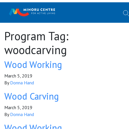
Program Tag:
woodcarving
Wood Working
March 5, 2019
By
Donna Hand
Wood Carving
March 5, 2019
By
Donna Hand
Wood Working