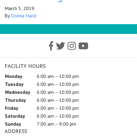
March 5, 2019
By
Donna Hand
FACILITY HOURS
Monday
6:00 am – 10:00 pm
Tuesday
6:00 am – 10:00 pm
Wednesday
6:00 am – 10:00 pm
Thursday
6:00 am – 10:00 pm
Friday
6:00 am – 10:00 pm
Saturday
6:00 am – 10:00 pm
Sunday
7:00 am – 9:00 pm
ADDRESS